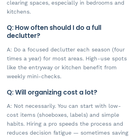
clearing spaces, especially in bedrooms and
kitchens.
Q: How often should I do a full
declutter?
A: Do a focused declutter each season (four
times a year) for most areas. High-use spots
like the entryway or kitchen benefit from
weekly mini-checks.
Q: Will organizing cost a lot?
A: Not necessarily. You can start with low-
cost items (shoeboxes, labels) and simple
habits. Hiring a pro speeds the process and
reduces decision fatigue — sometimes saving