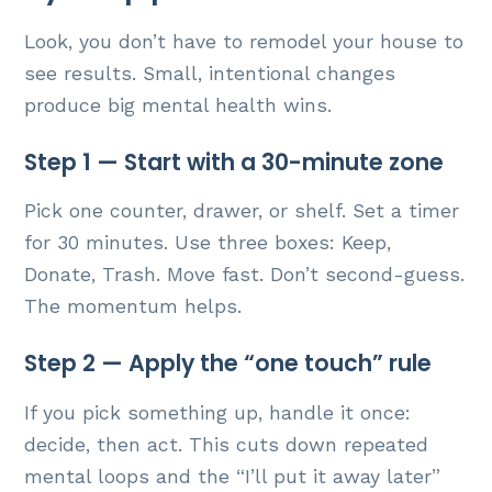
Look, you don’t have to remodel your house to
see results. Small, intentional changes
produce big mental health wins.
Step 1 — Start with a 30-minute zone
Pick one counter, drawer, or shelf. Set a timer
for 30 minutes. Use three boxes: Keep,
Donate, Trash. Move fast. Don’t second-guess.
The momentum helps.
Step 2 — Apply the “one touch” rule
If you pick something up, handle it once:
decide, then act. This cuts down repeated
mental loops and the “I’ll put it away later”