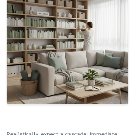
Realistically, expect a cascade: immediate