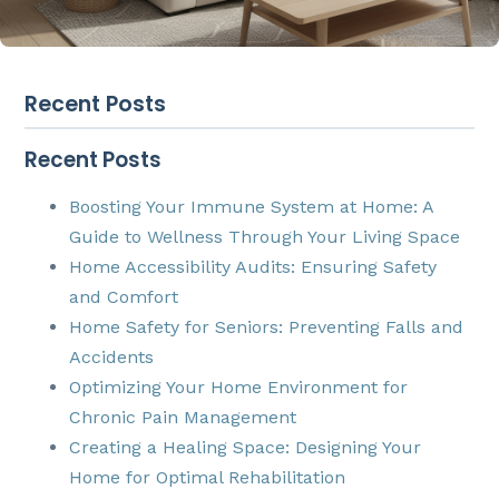
Recent Posts
Recent Posts
Boosting Your Immune System at Home: A
Guide to Wellness Through Your Living Space
Home Accessibility Audits: Ensuring Safety
and Comfort
Home Safety for Seniors: Preventing Falls and
Accidents
Optimizing Your Home Environment for
Chronic Pain Management
Creating a Healing Space: Designing Your
Home for Optimal Rehabilitation