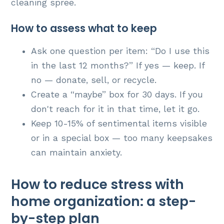
cleaning spree.
How to assess what to keep
Ask one question per item: “Do I use this
in the last 12 months?” If yes — keep. If
no — donate, sell, or recycle.
Create a “maybe” box for 30 days. If you
don't reach for it in that time, let it go.
Keep 10-15% of sentimental items visible
or in a special box — too many keepsakes
can maintain anxiety.
How to reduce stress with
home organization: a step-
by-step plan