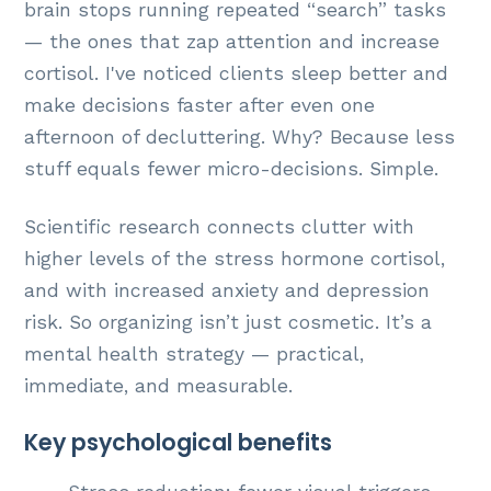
brain stops running repeated “search” tasks
— the ones that zap attention and increase
cortisol. I've noticed clients sleep better and
make decisions faster after even one
afternoon of decluttering. Why? Because less
stuff equals fewer micro-decisions. Simple.
Scientific research connects clutter with
higher levels of the stress hormone cortisol,
and with increased anxiety and depression
risk. So organizing isn’t just cosmetic. It’s a
mental health strategy — practical,
immediate, and measurable.
Key psychological benefits