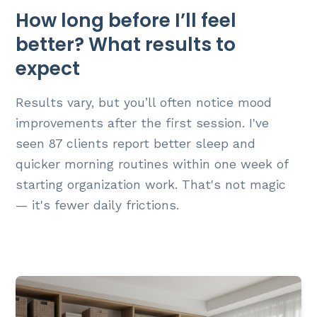
How long before I’ll feel
better? What results to
expect
Results vary, but you’ll often notice mood
improvements after the first session. I've
seen 87 clients report better sleep and
quicker morning routines within one week of
starting organization work. That's not magic
— it's fewer daily frictions.