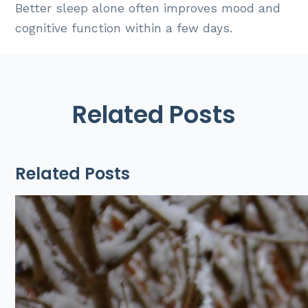
Better sleep alone often improves mood and
cognitive function within a few days.
Related Posts
Related Posts