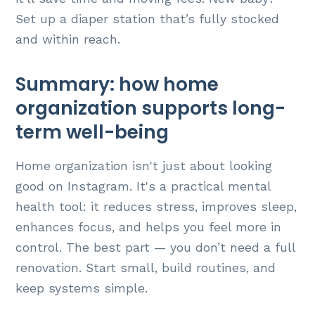
Set up a diaper station that’s fully stocked
and within reach.
Summary: how home
organization supports long-
term well-being
Home organization isn't just about looking
good on Instagram. It's a practical mental
health tool: it reduces stress, improves sleep,
enhances focus, and helps you feel more in
control. The best part — you don’t need a full
renovation. Start small, build routines, and
keep systems simple.