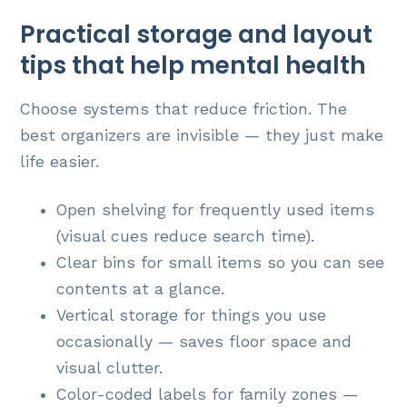
Practical storage and layout
tips that help mental health
Choose systems that reduce friction. The
best organizers are invisible — they just make
life easier.
Open shelving for frequently used items
(visual cues reduce search time).
Clear bins for small items so you can see
contents at a glance.
Vertical storage for things you use
occasionally — saves floor space and
visual clutter.
Color-coded labels for family zones —