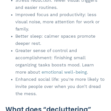
Stress reduction: fewer visual triggers
and easier routines.
Improved focus and productivity: less
visual noise, more attention for work or
family.
Better sleep: calmer spaces promote
deeper rest.
Greater sense of control and
accomplishment: finishing small
organizing tasks boosts mood. Learn
more about
emotional well-being
.
Enhanced social life: you're more likely to
invite people over when you don’t dread
the mess.
What does “decluttering”