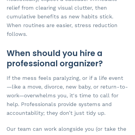
relief from clearing visual clutter, then
cumulative benefits as new habits stick.
When routines are easier, stress reduction
follows.
When should you hire a
professional organizer?
If the mess feels paralyzing, or if a life event
—like a move, divorce, new baby, or return-to-
work—overwhelms you, it's time to call for
help. Professionals provide systems and
accountability; they don’t just tidy up.
Our team can work alongside you (or take the