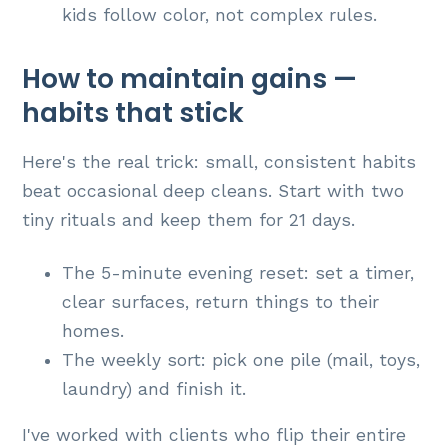
kids follow color, not complex rules.
How to maintain gains —
habits that stick
Here's the real trick: small, consistent habits
beat occasional deep cleans. Start with two
tiny rituals and keep them for 21 days.
The 5-minute evening reset: set a timer,
clear surfaces, return things to their
homes.
The weekly sort: pick one pile (mail, toys,
laundry) and finish it.
I've worked with clients who flip their entire