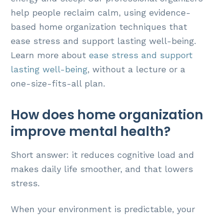
help people reclaim calm, using evidence-
based home organization techniques that
ease stress and support lasting well-being.
Learn more about
ease stress and support
lasting well-being
, without a lecture or a
one-size-fits-all plan.
How does home organization
improve mental health?
Short answer: it reduces cognitive load and
makes daily life smoother, and that lowers
stress.
When your environment is predictable, your