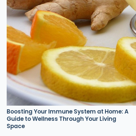
Boosting Your Immune System at Home: A
Guide to Wellness Through Your Living
Space