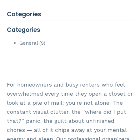
Categories
Categories
General (9)
For homeowners and busy renters who feel
overwhelmed every time they open a closet or
look at a pile of mail: you’re not alone. The
constant visual clutter, the “where did I put
that?” panic, the guilt about unfinished
chores — all of it chips away at your mental
energy and sleep. Our professional organizers