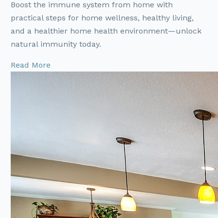
Boost the immune system from home with
practical steps for home wellness, healthy living,
and a healthier home health environment—unlock
natural immunity today.
Read More