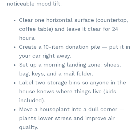
noticeable mood lift.
Clear one horizontal surface (countertop,
coffee table) and leave it clear for 24
hours.
Create a 10-item donation pile — put it in
your car right away.
Set up a morning landing zone: shoes,
bag, keys, and a mail folder.
Label two storage bins so anyone in the
house knows where things live (kids
included).
Move a houseplant into a dull corner —
plants lower stress and improve air
quality.