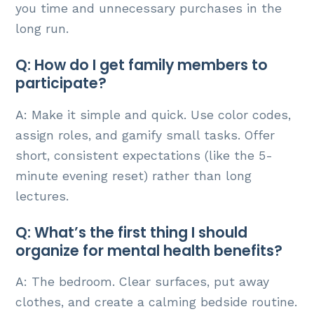
you time and unnecessary purchases in the
long run.
Q: How do I get family members to
participate?
A: Make it simple and quick. Use color codes,
assign roles, and gamify small tasks. Offer
short, consistent expectations (like the 5-
minute evening reset) rather than long
lectures.
Q: What’s the first thing I should
organize for mental health benefits?
A: The bedroom. Clear surfaces, put away
clothes, and create a calming bedside routine.