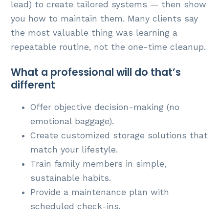
lead) to create tailored systems — then show
you how to maintain them. Many clients say
the most valuable thing was learning a
repeatable routine, not the one-time cleanup.
What a professional will do that’s
different
Offer objective decision-making (no
emotional baggage).
Create customized storage solutions that
match your lifestyle.
Train family members in simple,
sustainable habits.
Provide a maintenance plan with
scheduled check-ins.