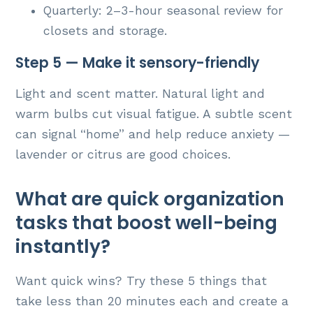
Quarterly: 2–3-hour seasonal review for
closets and storage.
Step 5 — Make it sensory-friendly
Light and scent matter. Natural light and
warm bulbs cut visual fatigue. A subtle scent
can signal “home” and help reduce anxiety —
lavender or citrus are good choices.
What are quick organization
tasks that boost well-being
instantly?
Want quick wins? Try these 5 things that
take less than 20 minutes each and create a