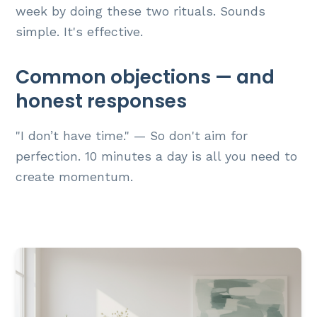
week by doing these two rituals. Sounds
simple. It's effective.
Common objections — and
honest responses
"I don’t have time." — So don't aim for
perfection. 10 minutes a day is all you need to
create momentum.