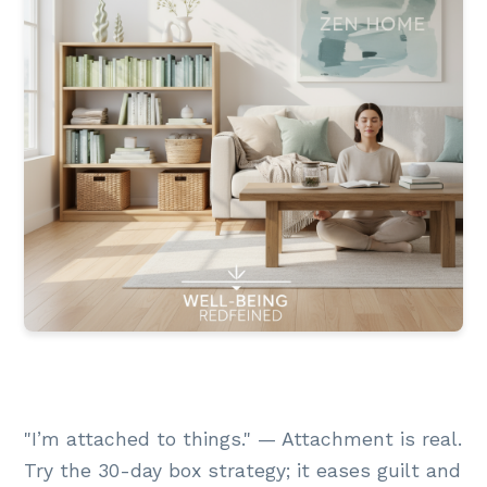
"I’m attached to things." — Attachment is real.
Try the 30-day box strategy; it eases guilt and