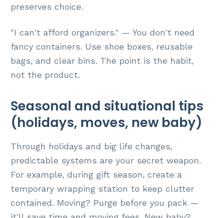
preserves choice.
"I can't afford organizers." — You don't need
fancy containers. Use shoe boxes, reusable
bags, and clear bins. The point is the habit,
not the product.
Seasonal and situational tips
(holidays, moves, new baby)
Through holidays and big life changes,
predictable systems are your secret weapon.
For example, during gift season, create a
temporary wrapping station to keep clutter
contained. Moving? Purge before you pack —
it'll save time and moving fees. New baby?