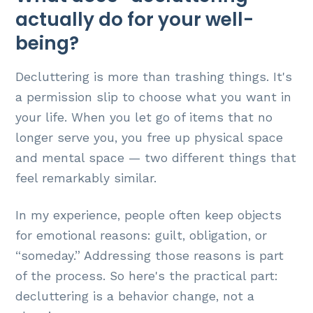
actually do for your well-
being?
Decluttering is more than trashing things. It's
a permission slip to choose what you want in
your life. When you let go of items that no
longer serve you, you free up physical space
and mental space — two different things that
feel remarkably similar.
In my experience, people often keep objects
for emotional reasons: guilt, obligation, or
“someday.” Addressing those reasons is part
of the process. So here's the practical part:
decluttering is a behavior change, not a