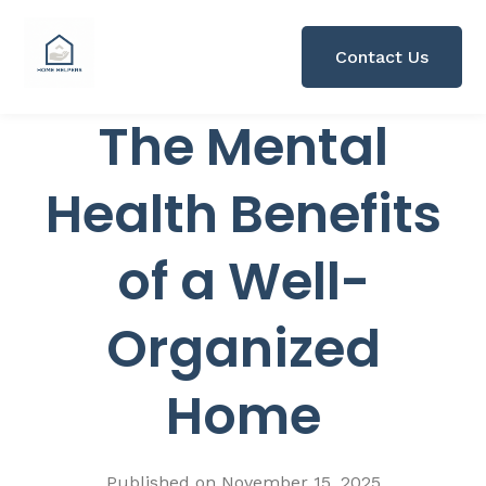
Contact Us
The Mental
Health Benefits
of a Well-
Organized
Home
Published on
November 15, 2025