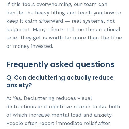
If this feels overwhelming, our team can
handle the heavy lifting and teach you how to
keep it calm afterward — real systems, not
judgment. Many clients tell me the emotional
relief they get is worth far more than the time
or money invested.
Frequently asked questions
Q: Can decluttering actually reduce
anxiety?
A: Yes. Decluttering reduces visual
distractions and repetitive search tasks, both
of which increase mental load and anxiety.
People often report immediate relief after