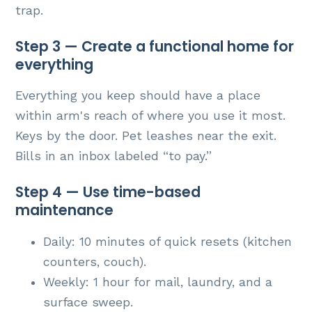
trap.
Step 3 — Create a functional home for
everything
Everything you keep should have a place
within arm's reach of where you use it most.
Keys by the door. Pet leashes near the exit.
Bills in an inbox labeled “to pay.”
Step 4 — Use time-based
maintenance
Daily: 10 minutes of quick resets (kitchen
counters, couch).
Weekly: 1 hour for mail, laundry, and a
surface sweep.