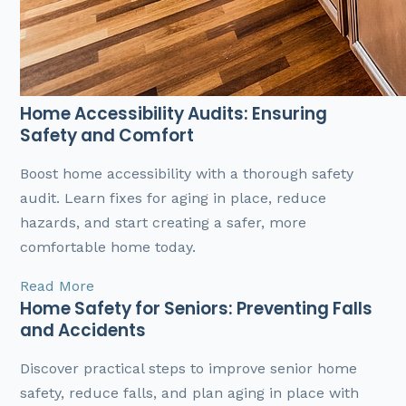
Home Accessibility Audits: Ensuring
Safety and Comfort
Boost home accessibility with a thorough safety
audit. Learn fixes for aging in place, reduce
hazards, and start creating a safer, more
comfortable home today.
Read More
Home Safety for Seniors: Preventing Falls
and Accidents
Discover practical steps to improve senior home
safety, reduce falls, and plan aging in place with